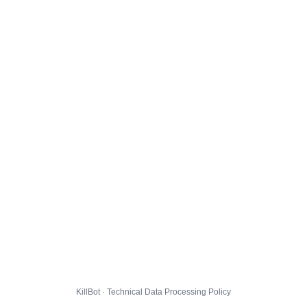
KillBot · Technical Data Processing Policy