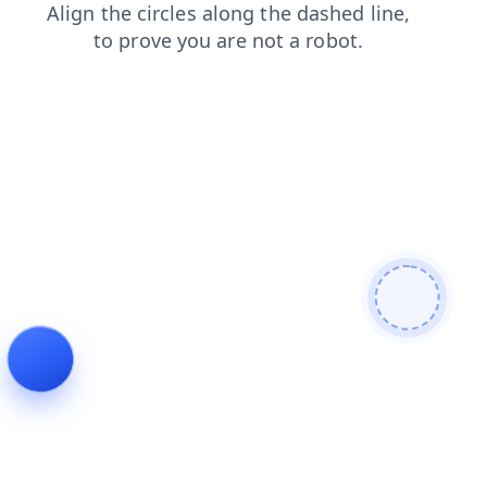
contacts
search
shop
login
blog