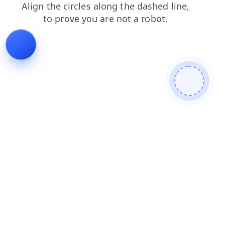
shop
contacts
products
search
faq
login
news