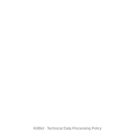
KillBot · Technical Data Processing Policy