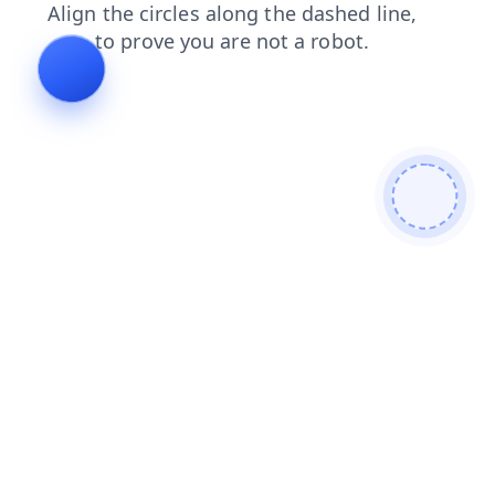
products
contacts
search
faq
login