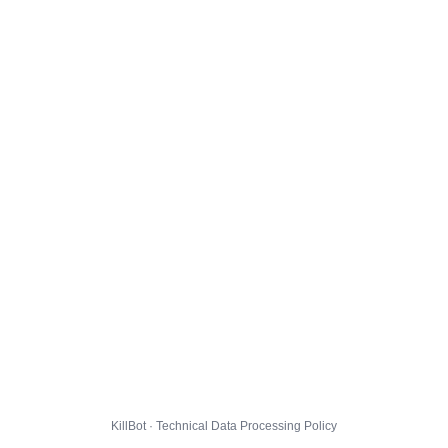
KillBot · Technical Data Processing Policy