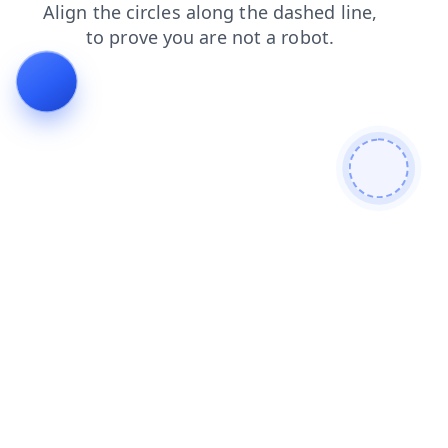
search
products
login