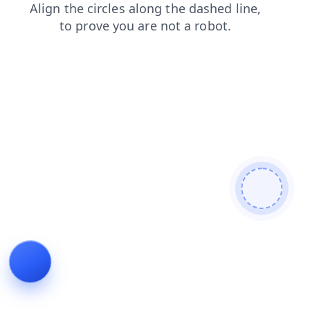
shop
faq
login
products