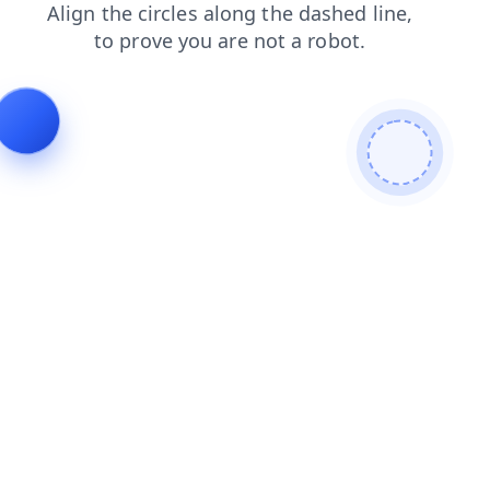
blog
news
search