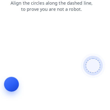
search
login
faq
contacts
blog