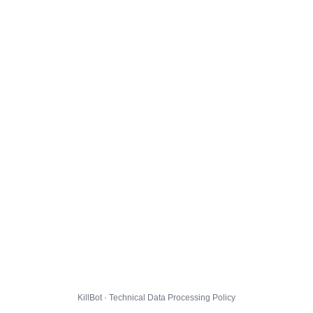
KillBot · Technical Data Processing Policy