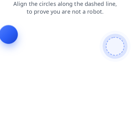
search
news
products
blog
login
faq
shop
contacts