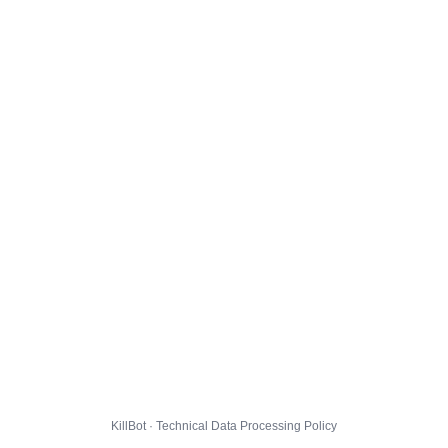
KillBot · Technical Data Processing Policy