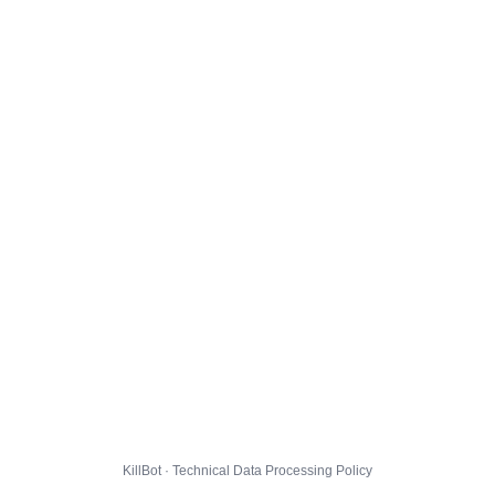
KillBot · Technical Data Processing Policy