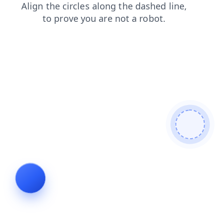
shop
news
blog
faq
login