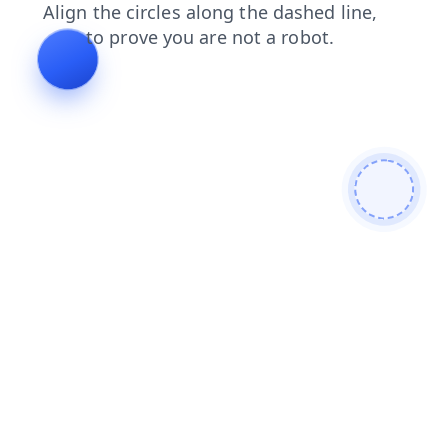
shop
contacts
news
search
faq
blog
products
login