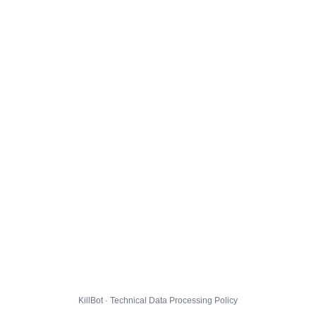
KillBot · Technical Data Processing Policy