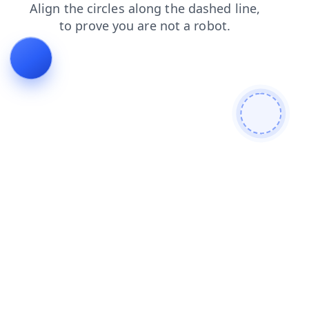
news
contacts
blog
faq
login
shop