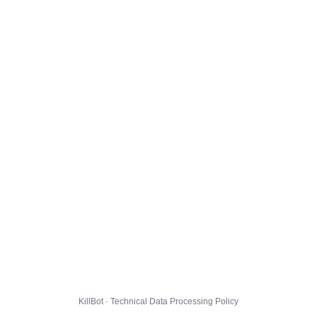
KillBot · Technical Data Processing Policy