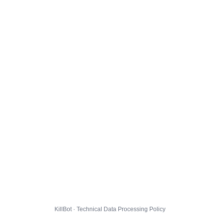
KillBot · Technical Data Processing Policy