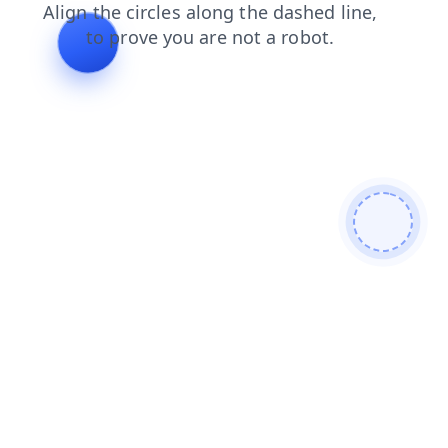
products
shop
contacts
search
login
faq
news