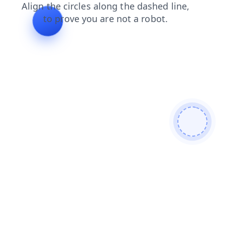
login
search
blog
news
faq