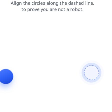
login
shop
search
faq