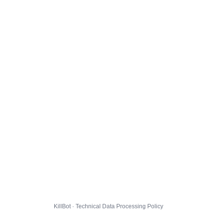
KillBot · Technical Data Processing Policy