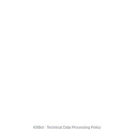
KillBot · Technical Data Processing Policy