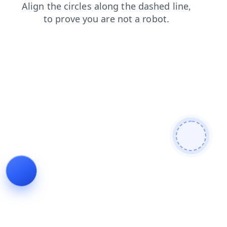
news
contacts
login
products
search