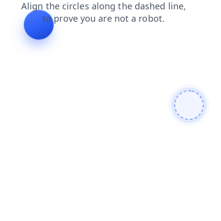
search
news
contacts