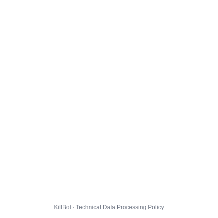
KillBot · Technical Data Processing Policy