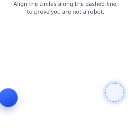
blog
faq
products
search
shop