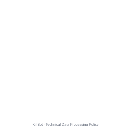
KillBot · Technical Data Processing Policy