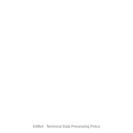
KillBot · Technical Data Processing Policy