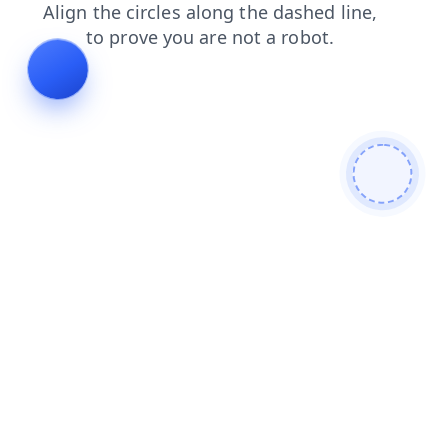
products
login
blog
news
contacts
faq