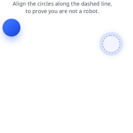
shop
news
faq
login
contacts
blog
search