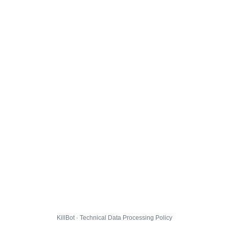
KillBot · Technical Data Processing Policy