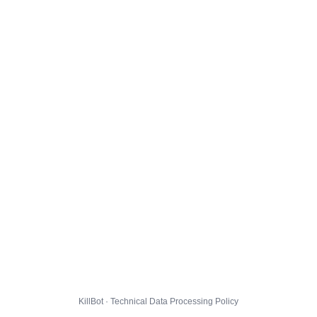
KillBot · Technical Data Processing Policy