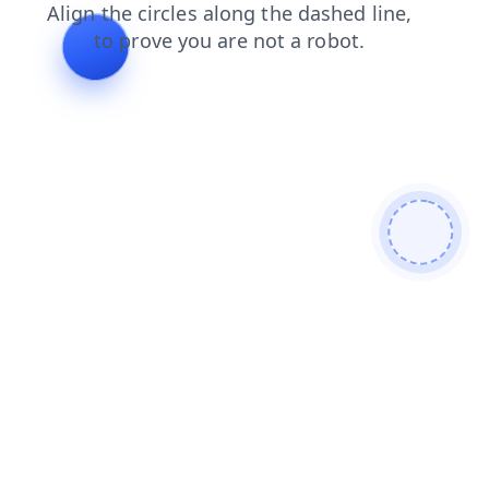
products
contacts
login
shop
faq
news
search
blog