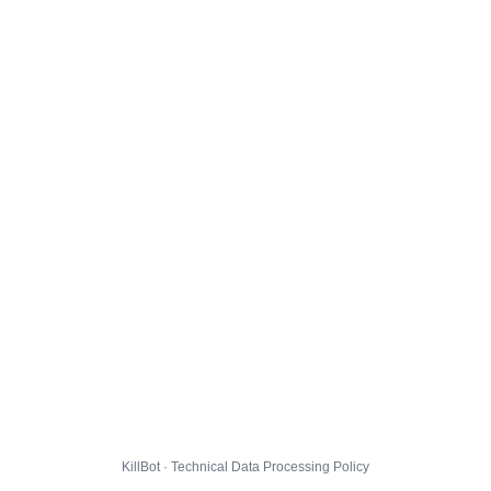
KillBot · Technical Data Processing Policy