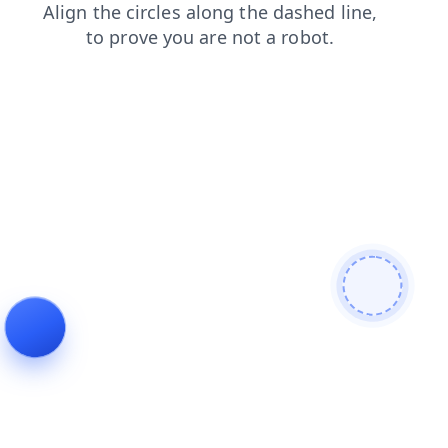
news
search
faq
contacts
shop