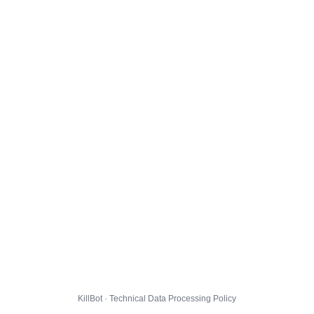
KillBot · Technical Data Processing Policy