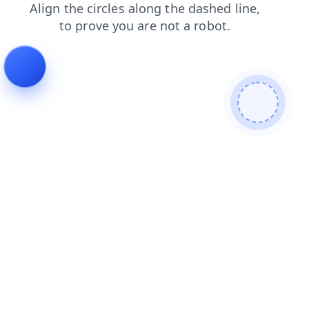
products
login
blog
contacts
faq
search
shop
news