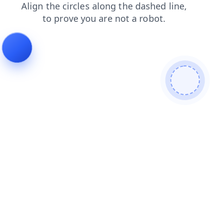
search
products
shop
news
faq
login