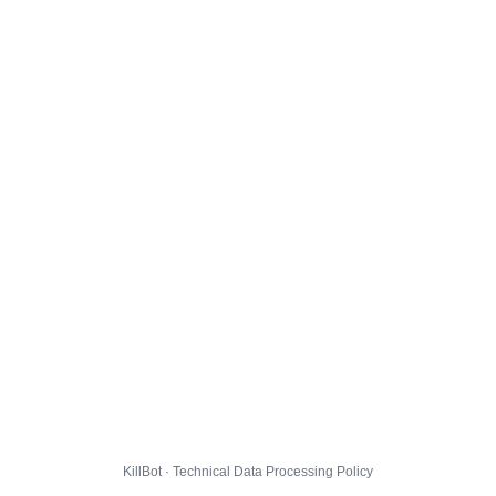
KillBot · Technical Data Processing Policy