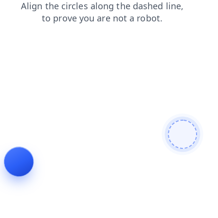
faq
blog
news
contacts
shop
products
login