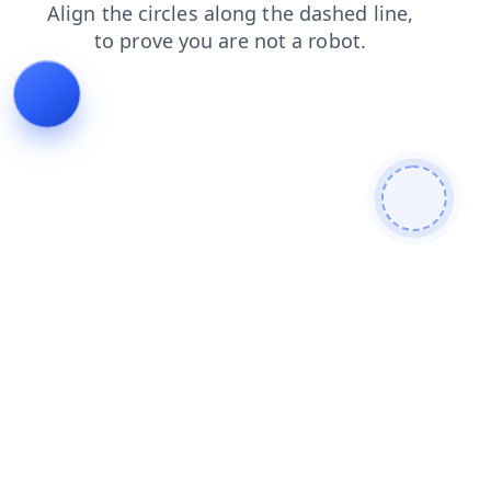
login
search
products
blog
contacts
shop