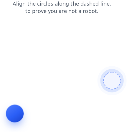
login
faq
search
blog
news