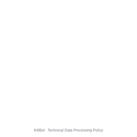
KillBot · Technical Data Processing Policy