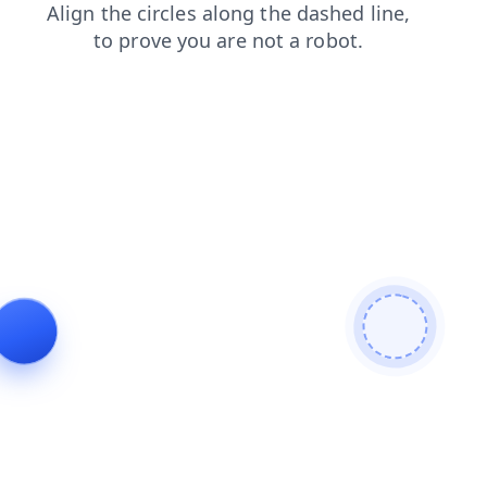
login
contacts
news
faq
products
shop
search