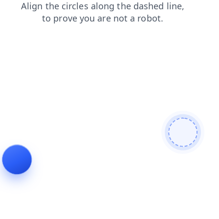
faq
login
search
news
contacts
products
shop
blog