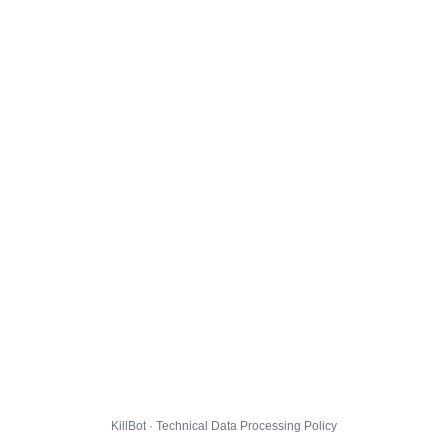
KillBot · Technical Data Processing Policy