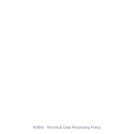
KillBot · Technical Data Processing Policy