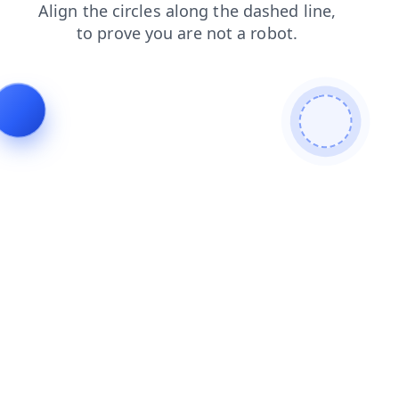
contacts
shop
search