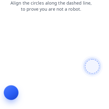
products
login
shop
news
faq
contacts