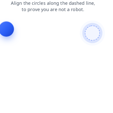
faq
login
news
blog
shop
search
contacts