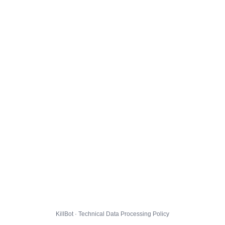
KillBot · Technical Data Processing Policy