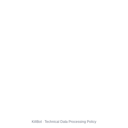
KillBot · Technical Data Processing Policy