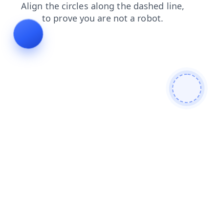
news
products
login
shop
faq
contacts