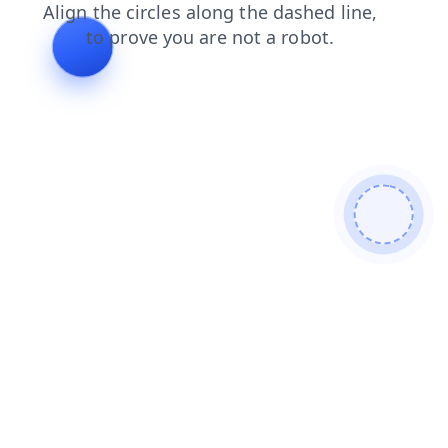
contacts
blog
shop