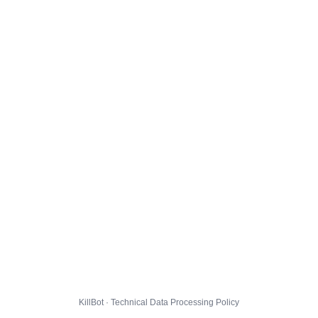
KillBot · Technical Data Processing Policy