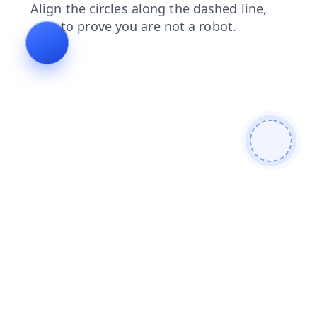
products
shop
faq
contacts
blog