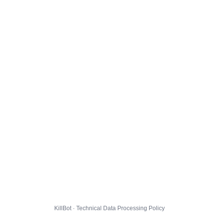
KillBot · Technical Data Processing Policy