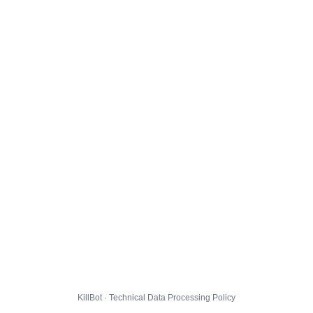
KillBot · Technical Data Processing Policy