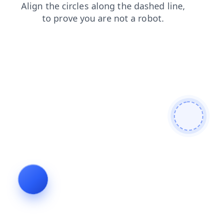
contacts
blog
products