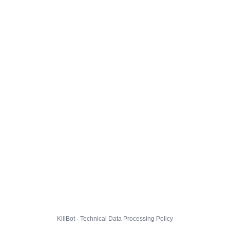
KillBot · Technical Data Processing Policy