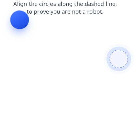
shop
contacts
login
faq