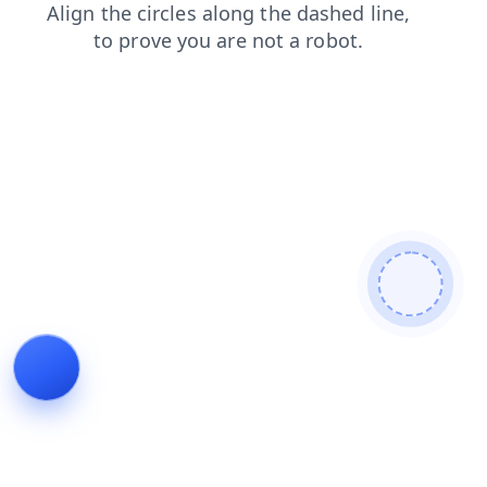
contacts
blog
login
shop
search
products