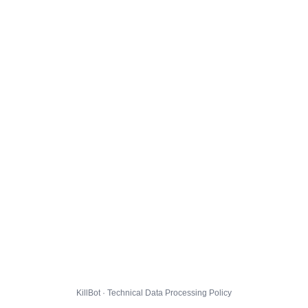
KillBot · Technical Data Processing Policy