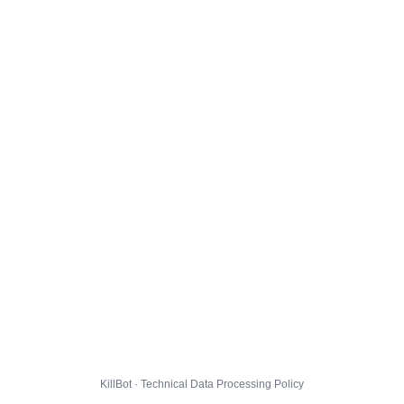
KillBot · Technical Data Processing Policy