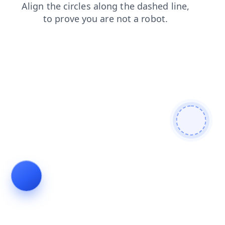
shop
faq
news
blog
products