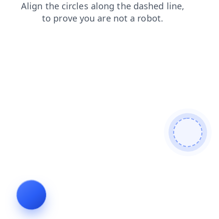
news
faq
shop