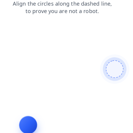
login
search
faq
products
blog
shop
news