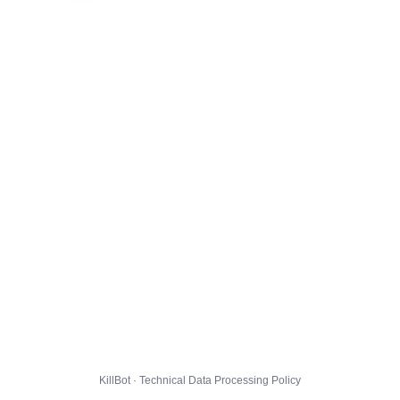
KillBot · Technical Data Processing Policy