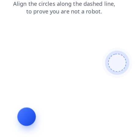
news
shop
search
faq
products
login
blog
contacts