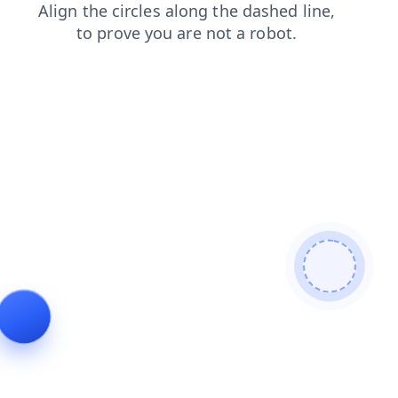
news
login
search
products
blog
contacts