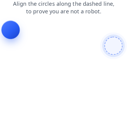
news
login
shop
faq
products