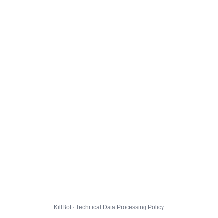
KillBot · Technical Data Processing Policy