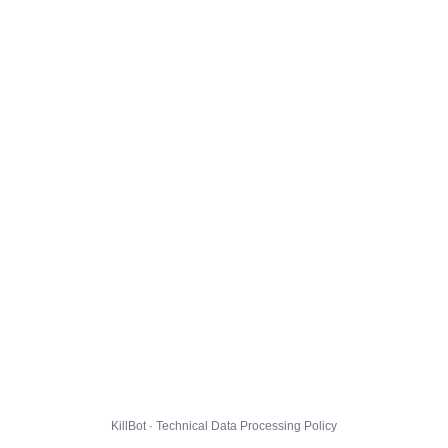
KillBot · Technical Data Processing Policy