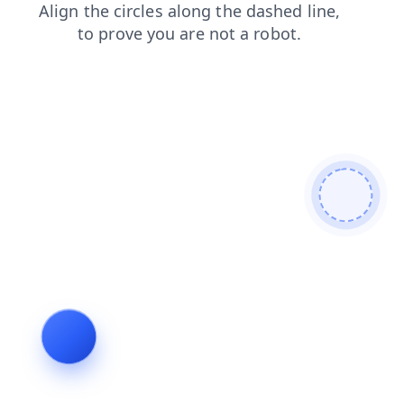
login
shop
search
news
products
contacts