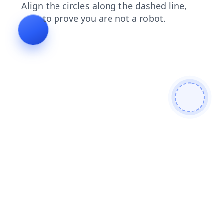
products
login
faq
blog