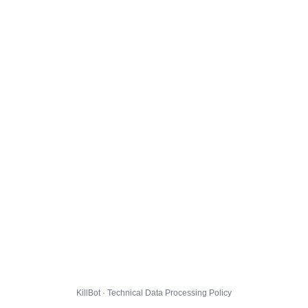
KillBot · Technical Data Processing Policy