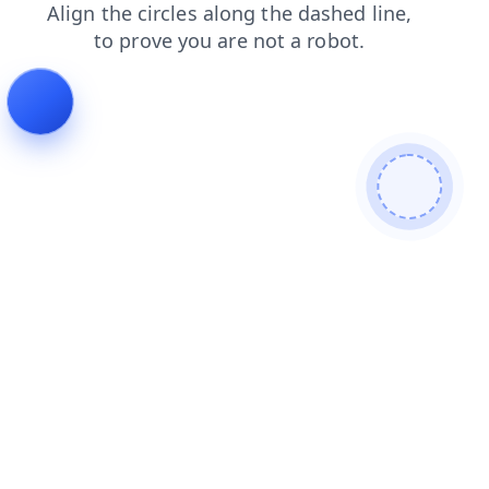
blog
news
search
shop
login
products