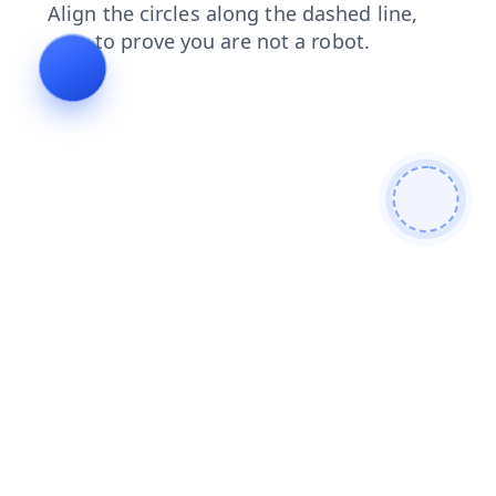
faq
blog
login
news
search
products