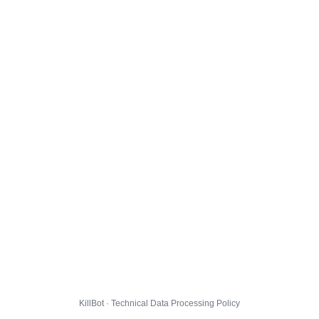
KillBot · Technical Data Processing Policy