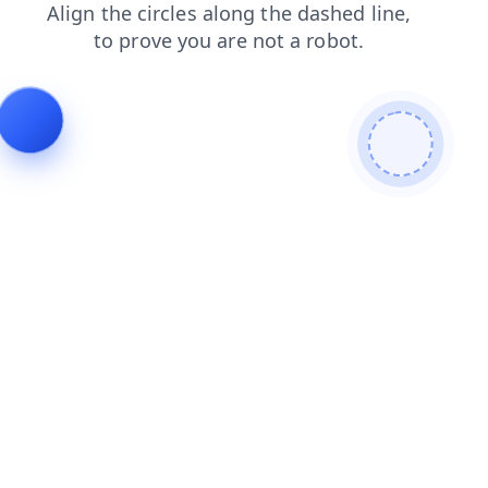
contacts
search
products
news
faq
shop
login
blog