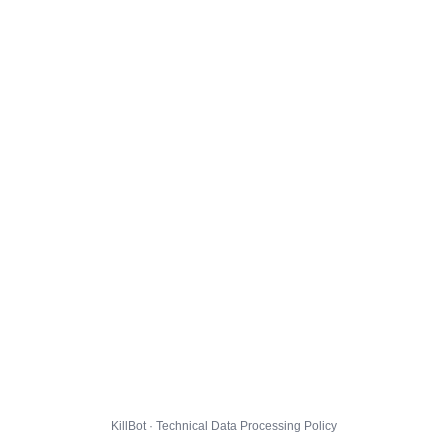
KillBot · Technical Data Processing Policy