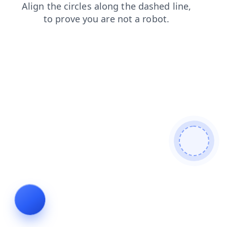
login
blog
faq
search
contacts
shop
news