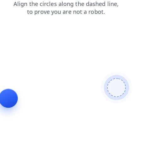
products
search
shop
login
faq
contacts
blog
news