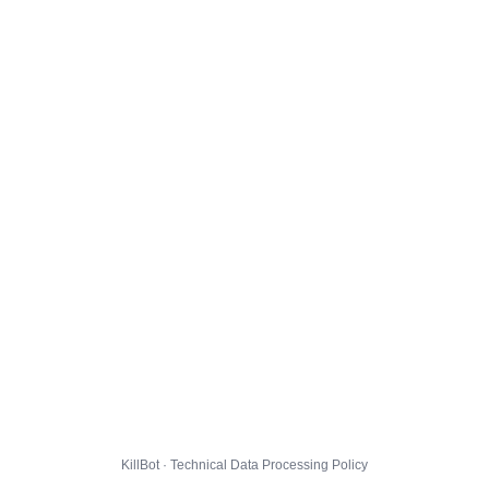
KillBot · Technical Data Processing Policy